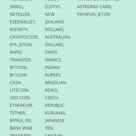
SKRILL,
ZLOTYS,
ASTROPAY CARD,
NETELLER,
NEW
PAY4FUN, JETON
EZEEWALLET,
ZEALAND
MIFINITY,
DOLLARS,
CASHTOCODE,
AUSTRALIAN
EPS, JETON,
DOLLARS,
RAPID
SWISS
TRANSFER,
FRANCS,
BITCOIN,
INDIAN
BITCOIN
RUPEES,
CASH,
BRAZILIAN
LITECOIN,
REALS,
USD COIN,
CZECH
ETHEREUM,
REPUBLIC
TETHER,
KORUNAS,
RIPPLE, PIX,
JAPANESE
BANK WIRE
YEN,
TRANSFER,
CHILEAN