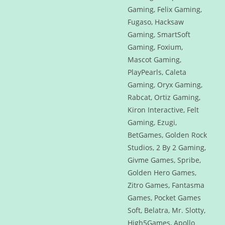
Gaming, Felix Gaming,
Fugaso, Hacksaw
Gaming, SmartSoft
Gaming, Foxium,
Mascot Gaming,
PlayPearls, Caleta
Gaming, Oryx Gaming,
Rabcat, Ortiz Gaming,
Kiron Interactive, Felt
Gaming, Ezugi,
BetGames, Golden Rock
Studios, 2 By 2 Gaming,
Givme Games, Spribe,
Golden Hero Games,
Zitro Games, Fantasma
Games, Pocket Games
Soft, Belatra, Mr. Slotty,
High5Games, Apollo