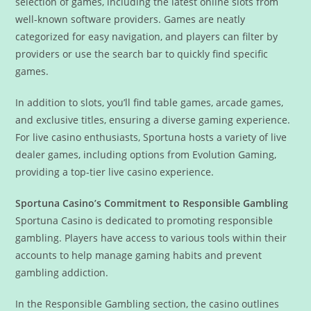
selection of games, including the latest online slots from
well-known software providers. Games are neatly
categorized for easy navigation, and players can filter by
providers or use the search bar to quickly find specific
games.
In addition to slots, you’ll find table games, arcade games,
and exclusive titles, ensuring a diverse gaming experience.
For live casino enthusiasts, Sportuna hosts a variety of live
dealer games, including options from Evolution Gaming,
providing a top-tier live casino experience.
Sportuna Casino’s Commitment to Responsible Gambling
Sportuna Casino is dedicated to promoting responsible
gambling. Players have access to various tools within their
accounts to help manage gaming habits and prevent
gambling addiction.
In the Responsible Gambling section, the casino outlines