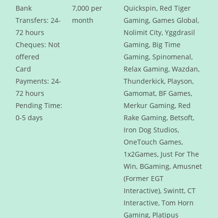
Bank
7,000 per
Quickspin, Red Tiger
Transfers: 24-
month
Gaming, Games Global,
72 hours
Nolimit City, Yggdrasil
Cheques: Not
Gaming, Big Time
offered
Gaming, Spinomenal,
Card
Relax Gaming, Wazdan,
Payments: 24-
Thunderkick, Playson,
72 hours
Gamomat, BF Games,
Pending Time:
Merkur Gaming, Red
0-5 days
Rake Gaming, Betsoft,
Iron Dog Studios,
OneTouch Games,
1x2Games, Just For The
Win, BGaming, Amusnet
(Former EGT
Interactive), Swintt, CT
Interactive, Tom Horn
Gaming, Platipus