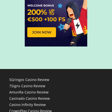
5Gringos Casino Review
7Signs Casino Review
AmunRa Casino Review
Casinado Casino Review
Casino Infinity Review
CrownPlay Casino Review