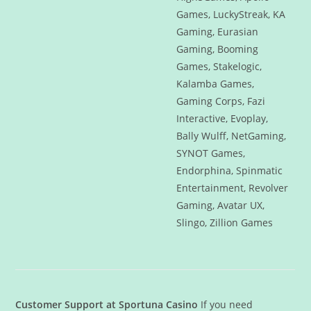
Games, LuckyStreak, KA
Gaming, Eurasian
Gaming, Booming
Games, Stakelogic,
Kalamba Games,
Gaming Corps, Fazi
Interactive, Evoplay,
Bally Wulff, NetGaming,
SYNOT Games,
Endorphina, Spinmatic
Entertainment, Revolver
Gaming, Avatar UX,
Slingo, Zillion Games
Customer Support at Sportuna Casino
If you need