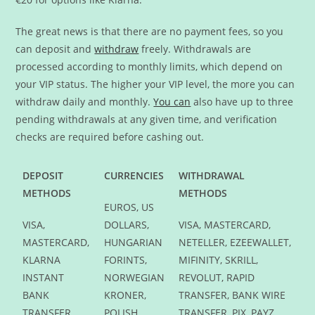
The great news is that there are no payment fees, so you
can deposit and
withdraw
freely. Withdrawals are
processed according to monthly limits, which depend on
your VIP status. The higher your VIP level, the more you can
withdraw daily and monthly.
You can
also have up to three
pending withdrawals at any given time, and verification
checks are required before cashing out.
DEPOSIT
CURRENCIES
WITHDRAWAL
METHODS
METHODS
EUROS, US
VISA,
DOLLARS,
VISA, MASTERCARD,
MASTERCARD,
HUNGARIAN
NETELLER, EZEEWALLET,
KLARNA
FORINTS,
MIFINITY, SKRILL,
INSTANT
NORWEGIAN
REVOLUT, RAPID
BANK
KRONER,
TRANSFER, BANK WIRE
TRANSFER,
POLISH
TRANSFER, PIX, PAYZ,