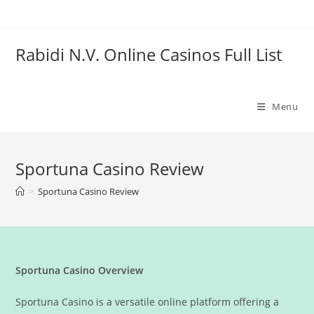
Skip
to
content
Rabidi N.V. Online Casinos Full List
Menu
Sportuna Casino Review
>
Sportuna Casino Review
Sportuna Casino Overview
Sportuna Casino is a versatile online platform offering a