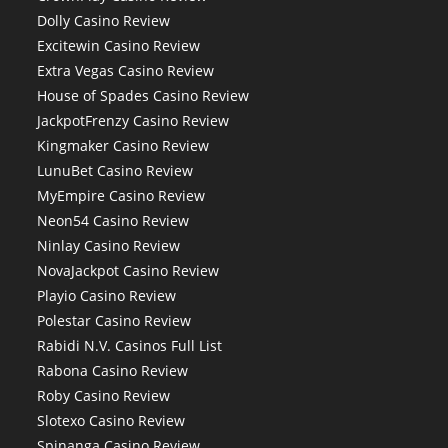
Dolly Casino Review
Excitewin Casino Review
Extra Vegas Casino Review
House of Spades Casino Review
JackpotFrenzy Casino Review
Kingmaker Casino Review
LunuBet Casino Review
MyEmpire Casino Review
Neon54 Casino Review
Ninlay Casino Review
NovaJackpot Casino Review
Playio Casino Review
Polestar Casino Review
Rabidi N.V. Casinos Full List
Rabona Casino Review
Roby Casino Review
Slotexo Casino Review
Spinanga Casino Review