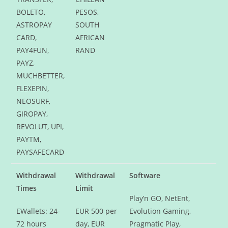
BOLETO,
PESOS,
ASTROPAY
SOUTH
CARD,
AFRICAN
PAY4FUN,
RAND
PAYZ,
MUCHBETTER,
FLEXEPIN,
NEOSURF,
GIROPAY,
REVOLUT, UPI,
PAYTM,
PAYSAFECARD
Withdrawal
Withdrawal
Software
Times
Limit
Play’n GO, NetEnt,
EWallets: 24-
EUR 500 per
Evolution Gaming,
72 hours
day, EUR
Pragmatic Play,