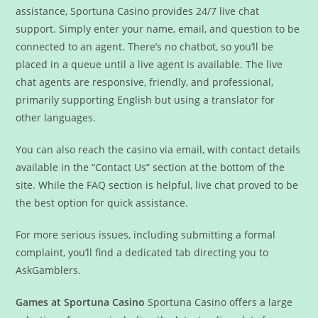
assistance, Sportuna Casino provides 24/7 live chat
support. Simply enter your name, email, and question to be
connected to an agent. There’s no chatbot, so you’ll be
placed in a queue until a live agent is available. The live
chat agents are responsive, friendly, and professional,
primarily supporting English but using a translator for
other languages.
You can also reach the casino via email, with contact details
available in the “Contact Us” section at the bottom of the
site. While the FAQ section is helpful, live chat proved to be
the best option for quick assistance.
For more serious issues, including submitting a formal
complaint, you’ll find a dedicated tab directing you to
AskGamblers.
Games at Sportuna Casino
Sportuna Casino offers a large