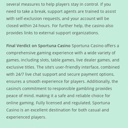
several measures to help players stay in control. If you
need to take a break, support agents are trained to assist
with self-exclusion requests, and your account will be
closed within 24 hours. For further help, the casino also
provides links to external support organizations.
Final Verdict on Sportuna Casino
Sportuna Casino offers a
comprehensive gaming experience with a wide variety of
games, including slots, table games, live dealer games, and
exclusive titles. The site’s user-friendly interface, combined
with 24/7 live chat support and secure payment options,
ensures a smooth experience for players. Additionally, the
casino’s commitment to responsible gambling provides
peace of mind, making it a safe and reliable choice for
online gaming. Fully licensed and regulated, Sportuna
Casino is an excellent destination for both casual and
experienced players.