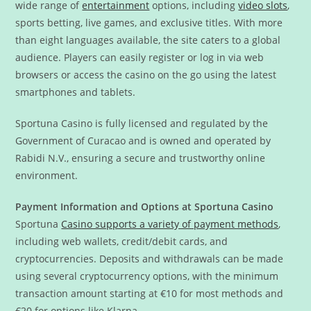
wide range of
entertainment
options, including
video slots
,
sports betting, live games, and exclusive titles. With more
than eight languages available, the site caters to a global
audience. Players can easily register or log in via web
browsers or access the casino on the go using the latest
smartphones and tablets.
Sportuna Casino is fully licensed and regulated by the
Government of Curacao and is owned and operated by
Rabidi N.V., ensuring a secure and trustworthy online
environment.
Payment Information and Options at Sportuna Casino
Sportuna
Casino supports a variety of payment methods
,
including web wallets, credit/debit cards, and
cryptocurrencies. Deposits and withdrawals can be made
using several cryptocurrency options, with the minimum
transaction amount starting at €10 for most methods and
€20 for options like Klarna.