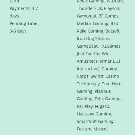
Card
Relax Gaming, Wazdan,
Payments: 3-7
Thunderkick, Playson,
days
Gamomat, BF Games,
Pending Time:
Merkur Gaming, Red
0-5 days
Rake Gaming, Betsoft,
Iron Dog Studios,
GameBeat, 1x2Games,
Just For The Win,
Amusnet (Former EGT
Interactive), Gaming
Corps, Swintt, Casino
Technology, Tom Horn
Gaming, Platipus
Gaming, Felix Gaming,
PariPlay, Fugaso,
Hacksaw Gaming,
SmartSoft Gaming,
Foxium, Mascot