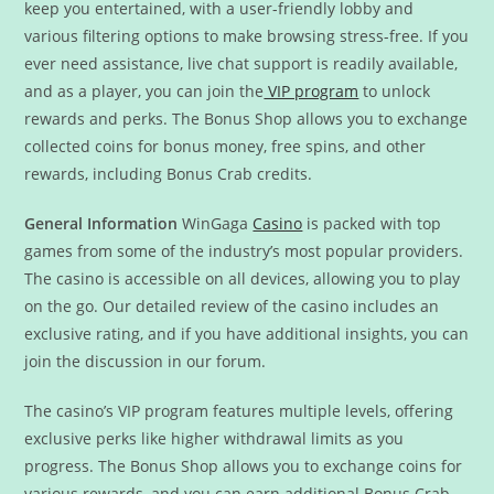
keep you entertained, with a user-friendly lobby and
various filtering options to make browsing stress-free. If you
ever need assistance, live chat support is readily available,
and as a player, you can join the
VIP program
to unlock
rewards and perks. The Bonus Shop allows you to exchange
collected coins for bonus money, free spins, and other
rewards, including Bonus Crab credits.
General Information
WinGaga
Casino
is packed with top
games from some of the industry’s most popular providers.
The casino is accessible on all devices, allowing you to play
on the go. Our detailed review of the casino includes an
exclusive rating, and if you have additional insights, you can
join the discussion in our forum.
The casino’s VIP program features multiple levels, offering
exclusive perks like higher withdrawal limits as you
progress. The Bonus Shop allows you to exchange coins for
various rewards, and you can earn additional Bonus Crab