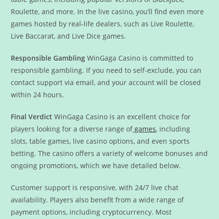
Roulette, and more. In the live casino, you’ll find even more
games hosted by real-life dealers, such as Live Roulette,
Live Baccarat, and Live Dice games.
Responsible Gambling
WinGaga Casino is committed to
responsible gambling. If you need to self-exclude, you can
contact support via email, and your account will be closed
within 24 hours.
Final Verdict
WinGaga Casino is an excellent choice for
players looking for a diverse range of
games
, including
slots, table games, live casino options, and even sports
betting. The casino offers a variety of welcome bonuses and
ongoing promotions, which we have detailed below.
Customer support is responsive, with 24/7 live chat
availability. Players also benefit from a wide range of
payment options, including cryptocurrency. Most