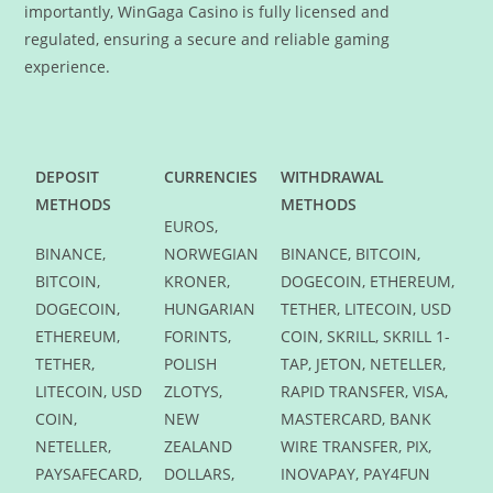
importantly, WinGaga Casino is fully licensed and
regulated, ensuring a secure and reliable gaming
experience.
DEPOSIT
CURRENCIES
WITHDRAWAL
METHODS
METHODS
EUROS,
BINANCE,
NORWEGIAN
BINANCE, BITCOIN,
BITCOIN,
KRONER,
DOGECOIN, ETHEREUM,
DOGECOIN,
HUNGARIAN
TETHER, LITECOIN, USD
ETHEREUM,
FORINTS,
COIN, SKRILL, SKRILL 1-
TETHER,
POLISH
TAP, JETON, NETELLER,
LITECOIN, USD
ZLOTYS,
RAPID TRANSFER, VISA,
COIN,
NEW
MASTERCARD, BANK
NETELLER,
ZEALAND
WIRE TRANSFER, PIX,
PAYSAFECARD,
DOLLARS,
INOVAPAY, PAY4FUN