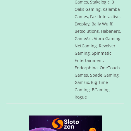
Games, Stakelogic, 3
Oaks Gaming, Kalamba
Games, Fazi Interactive,
Evoplay, Bally Wulff,
Betsolutions, Habanero,
GameArt, Vibra Gaming,
NetGaming, Revolver
Gaming, Spinmatic
Entertainment,
Endorphina, OneTouch
Games, Spade Gaming,
Gamzix, Big Time
Gaming, BGaming,
Rogue