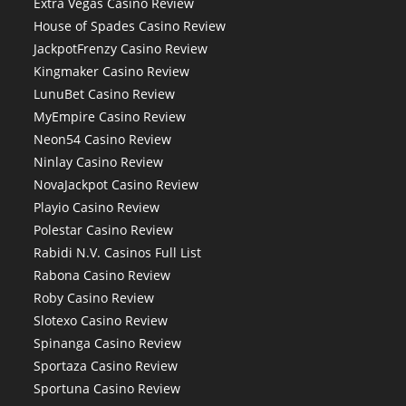
Extra Vegas Casino Review
House of Spades Casino Review
JackpotFrenzy Casino Review
Kingmaker Casino Review
LunuBet Casino Review
MyEmpire Casino Review
Neon54 Casino Review
Ninlay Casino Review
NovaJackpot Casino Review
Playio Casino Review
Polestar Casino Review
Rabidi N.V. Casinos Full List
Rabona Casino Review
Roby Casino Review
Slotexo Casino Review
Spinanga Casino Review
Sportaza Casino Review
Sportuna Casino Review