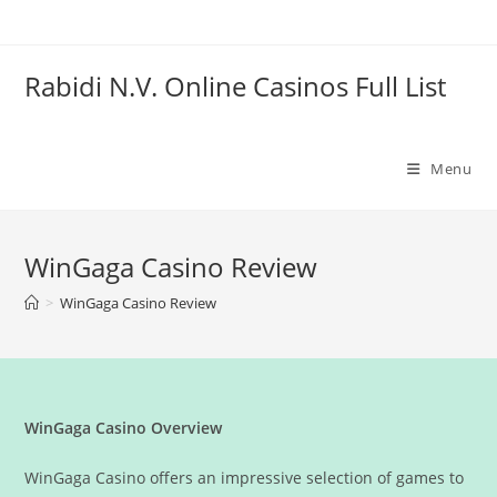
Skip
to
content
Rabidi N.V. Online Casinos Full List
Menu
WinGaga Casino Review
>
WinGaga Casino Review
WinGaga Casino Overview
WinGaga Casino offers an impressive selection of games to