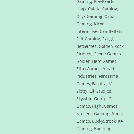
Gaming, PlayPearls,
Leap, Caleta Gaming,
Oryx Gaming, Ortiz
Gaming, Kiron
Interactive, CandleBets,
Felt Gaming, Ezugi,
BetGames, Golden Rock
Studios, Givme Games,
Golden Hero Games,
Zitro Games, Amatic
Industries, Fantasma
Games, Belatra, Mr.
Slotty, Elk Studios,
Skywind Group, G
Games, High5Games,
Nucleus Gaming, Apollo
Games, LuckyStreak, KA
Gaming, Booming