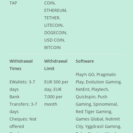
TAP
COIN,
ETHEREUM,
TETHER,
LITECOIN,
DOGECOIN,
USD COIN,
BITCOIN
Withdrawal
Withdrawal
Software
Times
Limit
Play’n GO, Pragmatic
EWallets: 3-7
EUR 500 per
Play, Evolution Gaming,
days
day, EUR
NetEnt, Playtech,
Bank
7,000 per
Quickspin, Push
Transfers: 3-7
month
Gaming, Spinomenal,
days
Red Tiger Gaming,
Cheques: Not
Games Global, Nolimit
offered
City, Yggdrasil Gaming,