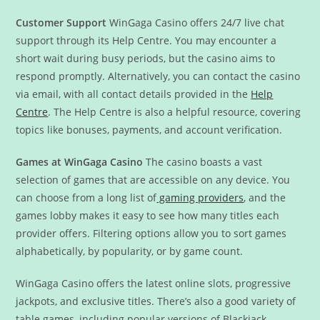
Customer Support
WinGaga Casino offers 24/7 live chat
support through its Help Centre. You may encounter a
short wait during busy periods, but the casino aims to
respond promptly. Alternatively, you can contact the casino
via email, with all contact details provided in the
Help
Centre
. The Help Centre is also a helpful resource, covering
topics like bonuses, payments, and account verification.
Games at WinGaga Casino
The casino boasts a vast
selection of games that are accessible on any device. You
can choose from a long list of
gaming providers
, and the
games lobby makes it easy to see how many titles each
provider offers. Filtering options allow you to sort games
alphabetically, by popularity, or by game count.
WinGaga Casino offers the latest online slots, progressive
jackpots, and exclusive titles. There’s also a good variety of
table games, including popular versions of Blackjack,