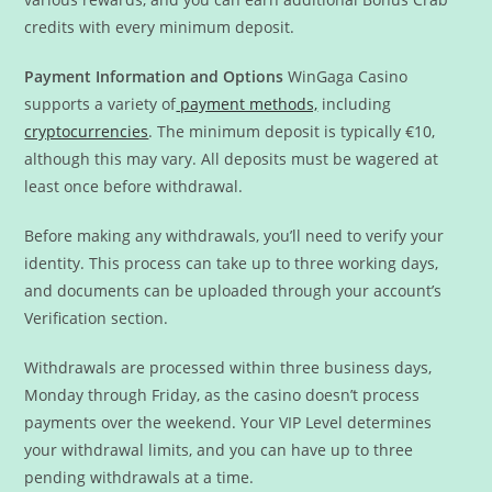
credits with every minimum deposit.
Payment Information and Options
WinGaga Casino
supports a variety of
payment methods,
including
cryptocurrencies
. The minimum deposit is typically €10,
although this may vary. All deposits must be wagered at
least once before withdrawal.
Before making any withdrawals, you’ll need to verify your
identity. This process can take up to three working days,
and documents can be uploaded through your account’s
Verification section.
Withdrawals are processed within three business days,
Monday through Friday, as the casino doesn’t process
payments over the weekend. Your VIP Level determines
your withdrawal limits, and you can have up to three
pending withdrawals at a time.