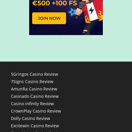
5Gringos Casino Review
7Signs Casino Review
AmunRa Casino Review
Casinado Casino Review
Casino Infinity Review
CrownPlay Casino Review
Dolly Casino Review
Excitewin Casino Review