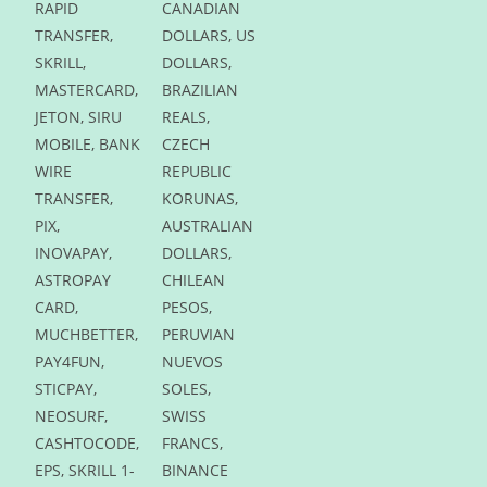
RAPID
CANADIAN
TRANSFER,
DOLLARS, US
SKRILL,
DOLLARS,
MASTERCARD,
BRAZILIAN
JETON, SIRU
REALS,
MOBILE, BANK
CZECH
WIRE
REPUBLIC
TRANSFER,
KORUNAS,
PIX,
AUSTRALIAN
INOVAPAY,
DOLLARS,
ASTROPAY
CHILEAN
CARD,
PESOS,
MUCHBETTER,
PERUVIAN
PAY4FUN,
NUEVOS
STICPAY,
SOLES,
NEOSURF,
SWISS
CASHTOCODE,
FRANCS,
EPS, SKRILL 1-
BINANCE